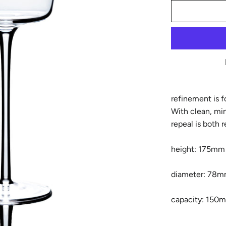
refinement is 
With clean, min
repeal is both 
height: 175mm
diameter: 78
capacity: 150m