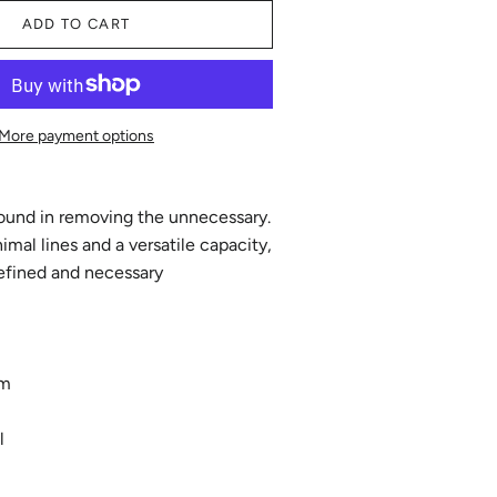
ADD TO CART
More payment options
found in removing the unnecessary.
imal lines and a versatile capacity,
refined and necessary
mm
l