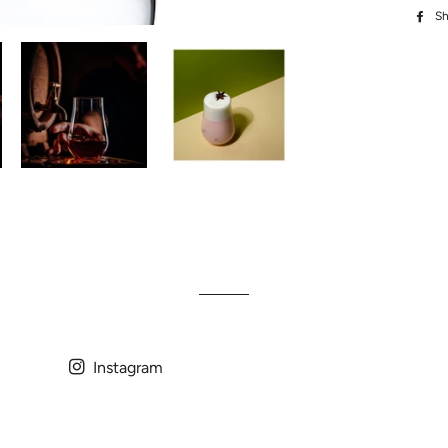
Sh
Instagram