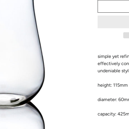
simple yet refi
effectively con
undeniable sty
height: 115mm
diameter: 60
capacity: 425m