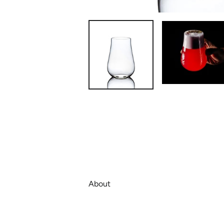
About