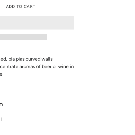
ADD TO CART
ned, pia pias curved walls
centrate aromas of beer or wine in
le
mm
l