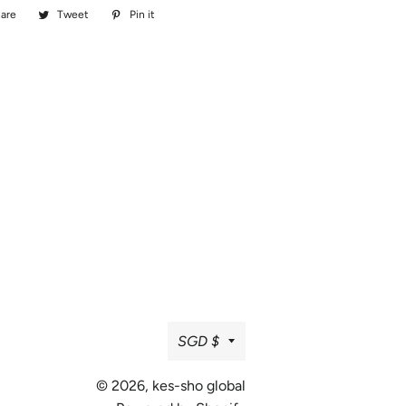
are
Share
Tweet
Tweet
Pin it
Pin
on
on
on
Facebook
Twitter
Pinterest
Currency
SGD $
© 2026,
kes-sho global