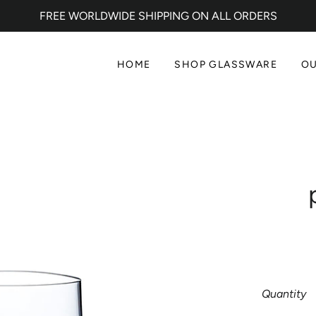
FREE WORLDWIDE SHIPPING ON ALL ORDERS
HOME
SHOP GLASSWARE
OU
Quantity