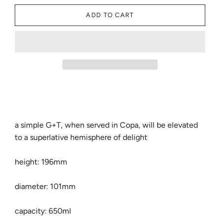
ADD TO CART
a simple G+T, when served in Copa, will be elevated
to a superlative hemisphere of delight
height: 196mm
diameter: 101mm
capacity: 650ml