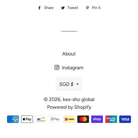
Share
Share
Tweet
Tweet
Pin it
Pin
on
on
on
Facebook
Twitter
Pinterest
About
Instagram
Currency
SGD $
© 2026,
kes-sho global
Powered by Shopify
Payment
methods