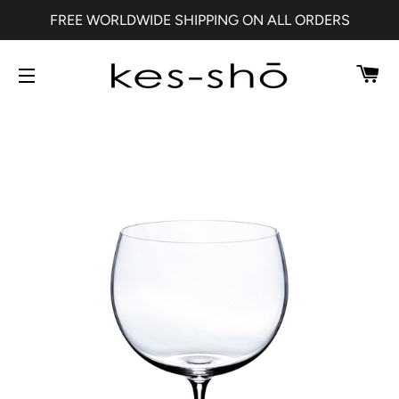
FREE WORLDWIDE SHIPPING ON ALL ORDERS
CA
SITE NAVIGATION