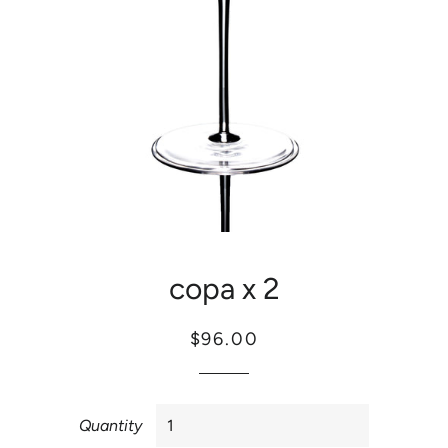
copa x 2
Regular
Sale
$96.00
price
price
Quantity